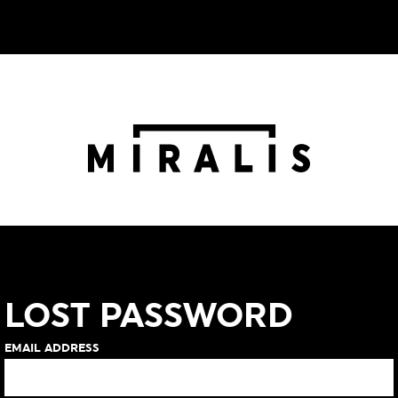
LOST PASSWORD
EMAIL ADDRESS