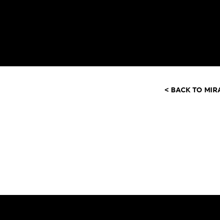
< BACK TO MIR